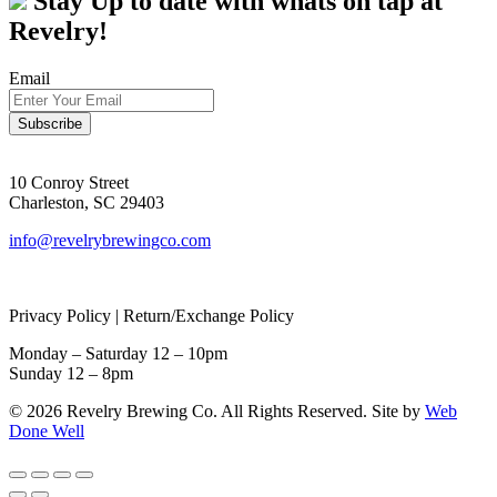
Stay Up to date with whats on tap at
Revelry!
Email
10 Conroy Street
Charleston, SC 29403
info@revelrybrewingco.com
Privacy Policy | Return/Exchange Policy
Monday – Saturday 12 – 10pm
Sunday 12 – 8pm
© 2026 Revelry Brewing Co. All Rights Reserved. Site by
Web
Done Well