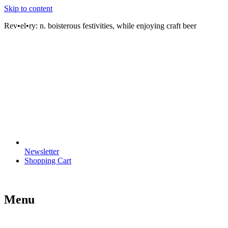
Skip to content
Rev•el•ry:
n. boisterous festivities, while enjoying craft beer
Newsletter
Shopping Cart
Menu