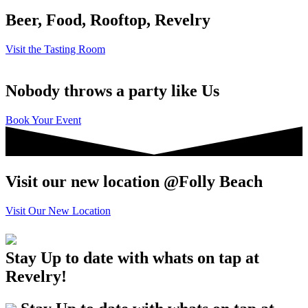
Beer, Food, Rooftop, Revelry
Visit the Tasting Room
Nobody throws a party like Us
Book Your Event
Visit our new location @Folly Beach
Visit Our New Location
Stay Up to date with whats on tap at
Revelry!