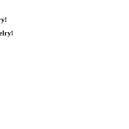
ry!
elry!