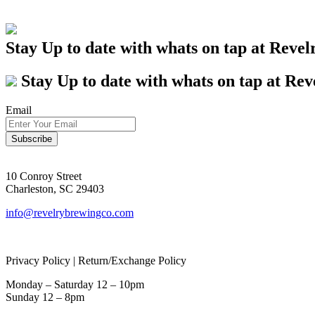
Stay Up to date with whats on tap at Revel
Stay Up to date with whats on tap at Rev
Email
10 Conroy Street
Charleston, SC 29403
info@revelrybrewingco.com
Privacy Policy | Return/Exchange Policy
Monday – Saturday 12 – 10pm
Sunday 12 – 8pm