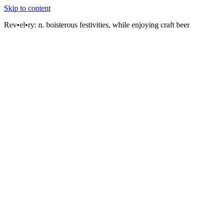
Skip to content
Rev•el•ry:
n. boisterous festivities, while enjoying craft beer