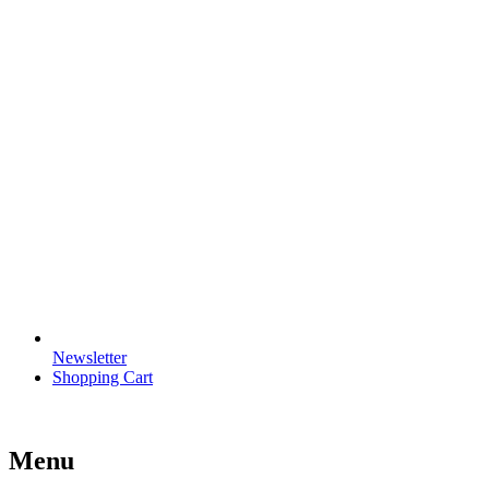
Newsletter
Shopping Cart
Menu