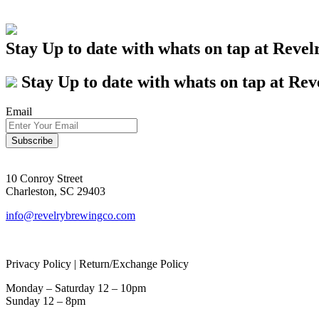
Stay Up to date with whats on tap at Revel
Stay Up to date with whats on tap at Rev
Email
10 Conroy Street
Charleston, SC 29403
info@revelrybrewingco.com
Privacy Policy | Return/Exchange Policy
Monday – Saturday 12 – 10pm
Sunday 12 – 8pm