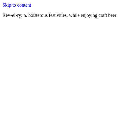
Skip to content
Rev•el•ry:
n. boisterous festivities, while enjoying craft beer