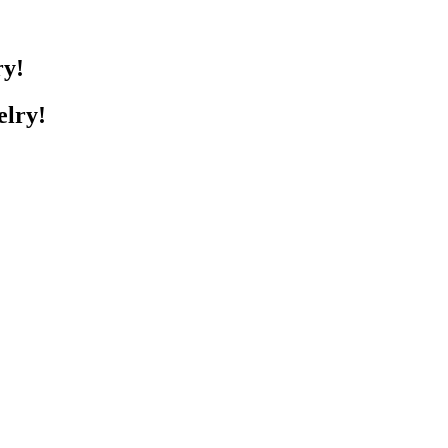
ry!
elry!