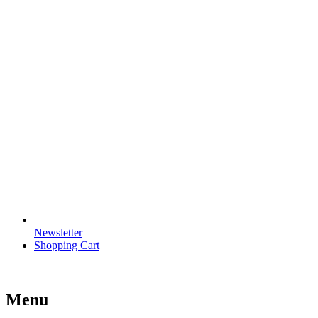
Newsletter
Shopping Cart
Menu