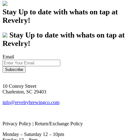
Stay Up to date with whats on tap at
Revelry!
Stay Up to date with whats on tap at
Revelry!
Email
10 Conroy Street
Charleston, SC 29403
info@revelrybrewingco.com
Privacy Policy | Return/Exchange Policy
Monday – Saturday 12 – 10pm
Sunday 12 – 8pm