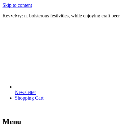
Skip to content
Rev•el•ry:
n. boisterous festivities, while enjoying craft beer
Newsletter
Shopping Cart
Menu