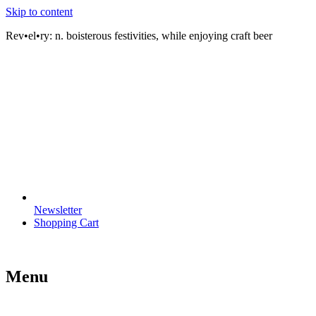
Skip to content
Rev•el•ry:
n. boisterous festivities, while enjoying craft beer
Newsletter
Shopping Cart
Menu