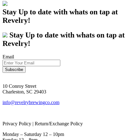
Stay Up to date with whats on tap at
Revelry!
Stay Up to date with whats on tap at
Revelry!
Email
10 Conroy Street
Charleston, SC 29403
info@revelrybrewingco.com
Privacy Policy | Return/Exchange Policy
Monday – Saturday 12 – 10pm
Sunday 12 – 8pm