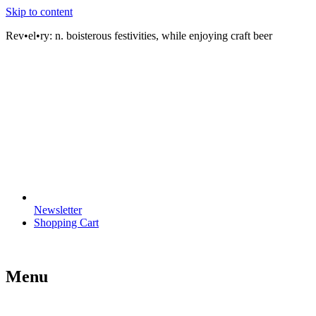
Skip to content
Rev•el•ry:
n. boisterous festivities, while enjoying craft beer
Newsletter
Shopping Cart
Menu