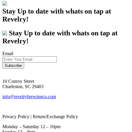
Stay Up to date with whats on tap at
Revelry!
Stay Up to date with whats on tap at
Revelry!
Email
10 Conroy Street
Charleston, SC 29403
info@revelrybrewingco.com
Privacy Policy | Return/Exchange Policy
Monday – Saturday 12 – 10pm
Sunday 12 – 8pm