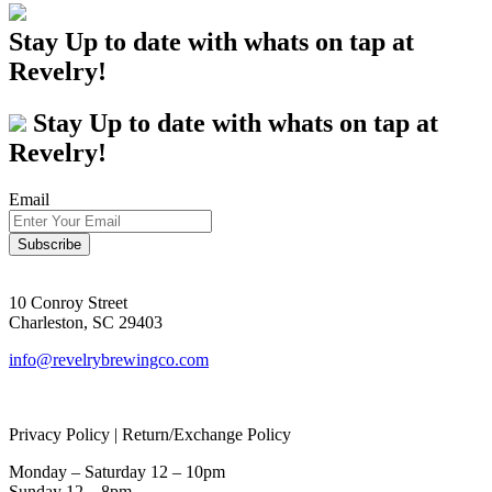
Stay Up to date with whats on tap at
Revelry!
Stay Up to date with whats on tap at
Revelry!
Email
10 Conroy Street
Charleston, SC 29403
info@revelrybrewingco.com
Privacy Policy | Return/Exchange Policy
Monday – Saturday 12 – 10pm
Sunday 12 – 8pm