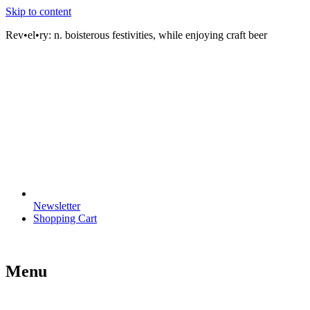
Skip to content
Rev•el•ry:
n. boisterous festivities, while enjoying craft beer
Newsletter
Shopping Cart
Menu